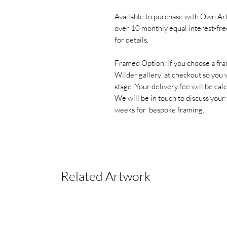
Available to purchase with Own Art
over 10 monthly equal interest-fre
for details.
Framed Option: If you choose a fra
Wilder gallery' at checkout so you w
stage. Your delivery fee will be cal
We will be in touch to discuss your
weeks for bespoke framing.
Related Artwork