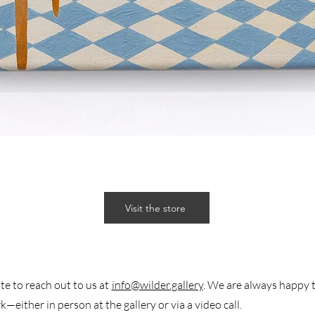
Visit the store
te to reach out to us at
info@wilder.gallery
. We are always happy 
k—either in person at the gallery or via a video call.