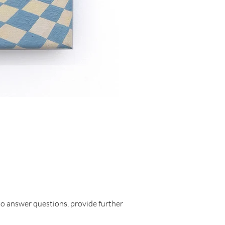
Triplet Moon 
Price
£1,128.00
to answer questions, provide further