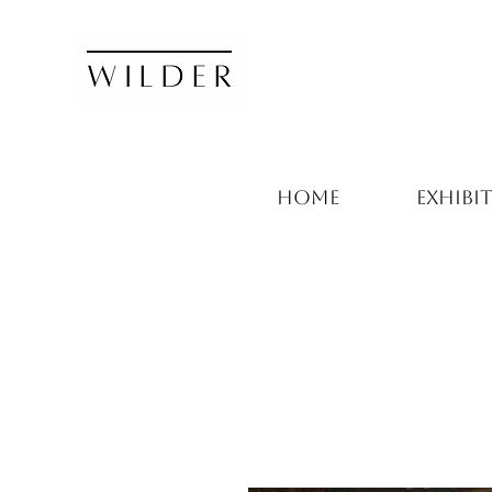
HOME
EXHIBI