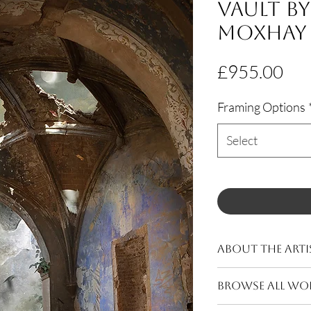
Vault b
Moxhay
Pri
£955.00
Framing Options
Select
About The Arti
Moxhay (b.1976, Ess
BROWSE ALL WO
After completing a 
College of Art she