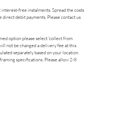
programme ‘Do Bill
Screens?’ on BBC pub
 interest-free instalments. Spread the costs
UK and she has had
e direct debit payments. Please contact us
the Royal Academy o
exhibition in Milan
med option please select 'collect from
prestigious ‘BNL Pa
ill not be changed a delivery fee at this
Milan.
culated separately based on your location.
 framing specifications. Please allow 2-8