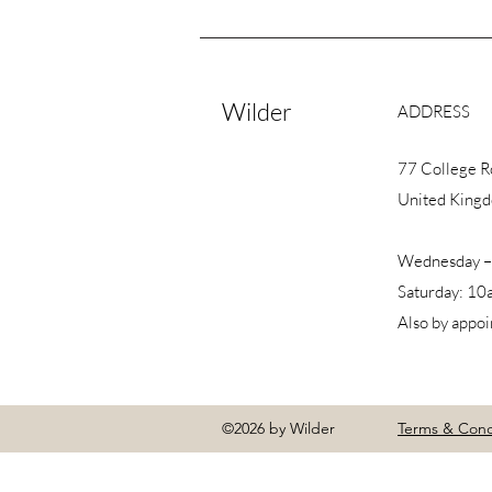
Wilder
ADDRESS
77 College 
United King
Wednesday –
Saturday: 10
Also by appo
©2026 by Wilder
Terms & Cond