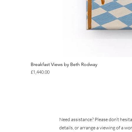
Breakfast Views by Beth Rodway
Price
£1,440.00
Need assistance? Please don’t hesita
details, or arrange a viewing of a wor