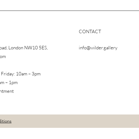
CONTACT
Road, London NW10 5ES,
info@wilder.gallery
dom
 Friday: 10am – 3pm
am – 1pm
intment
itions