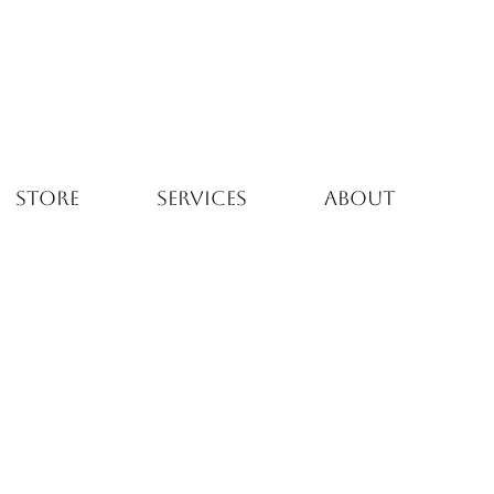
STORE
SERVICES
ABOUT