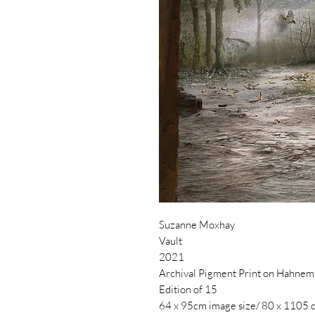
Suzanne Moxhay
Vault
2021
Archival Pigment Print on Hahnem
Edition of 15
64 x 95cm image size/ 80 x 1105 