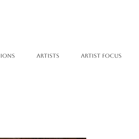
TIONS
ARTISTS
ARTIST FOCUS