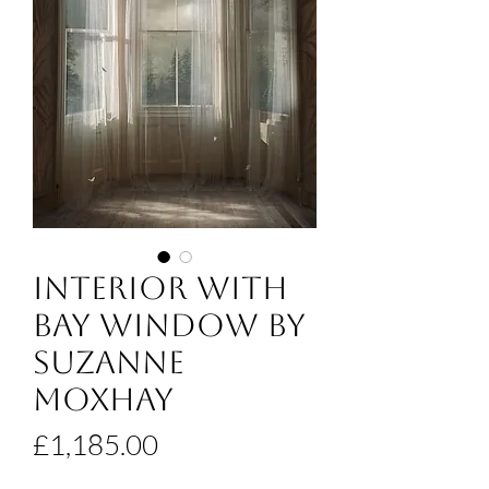
Interior With
Bay Window by
Suzanne
Moxhay
Price
£1,185.00