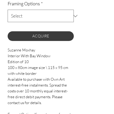
Framing Options
*
ACQUIRE
Suzanne Moxhay
Interior With Bay Window
Edition of 10
100 x 80cm image size \ 115 x 95 cm
with white border
Available to purchase with Own Art
interest-free instalments. Spread the
costs over 10 monthly equal interest-
free direct debit payments. Please
contact us for details.