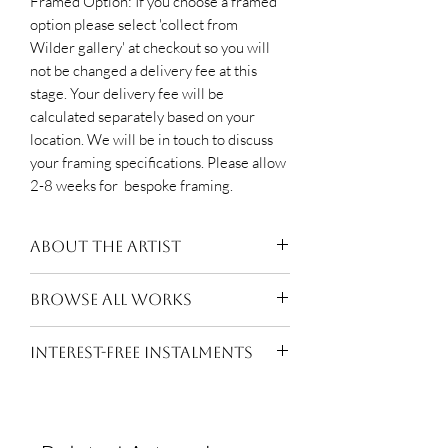
Framed Option: If you choose a framed
option please select 'collect from
Wilder gallery' at checkout so you will
not be changed a delivery fee at this
stage. Your delivery fee will be
calculated separately based on your
location. We will be in touch to discuss
your framing specifications. Please allow
2-8 weeks for bespoke framing.
About the Artist
Moxhay (b.1976, Essex) lives and
BROWSE ALL WORKS
works in London. After completing a
BA Hons in Painting at Chelsea
Suzanne Moxhay
INTEREST-FREE INSTALMENTS
College of Art she went on to The
Royal Academy Schools where she
Pay for this work in
10 equal
graduated with a Post Graduate
interest-free monthly instalments of
Diploma in Fine Art in 2007. She has
£118.50
with
Own Art
. Making it