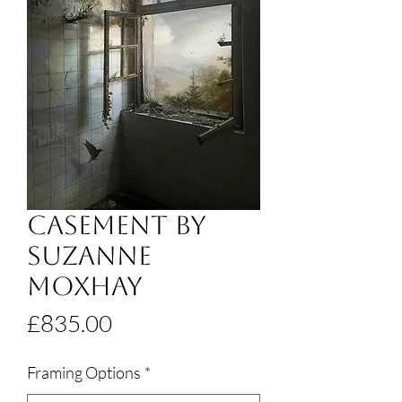
Casement by
Suzanne
Moxhay
Price
£835.00
Framing Options
*