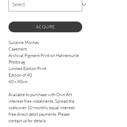
ACQUIRE
Suzanne Moxhay
Casement
Archival Pigment Print on Hahnemuhle
Photorag
Limited Edition Print
Edition of 40
60 x 80cm
Available to purchase with Own Art
interest-free instalments. Spread the
costs over 10 monthly equal interest-
free direct debit payments. Please
contact us for details.