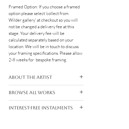
Framed Option: If you choose a framed
option please select 'collect from
Wilder gallery' at checkout so you will
not be changed a delivery fee at this
stage. Your delivery fee will be
calculated separately based on your
location. We will be in touch to discuss
your framing specifications. Please allow
2-8 weeks for bespoke framing.
About The Artist
Moxhay (b.1976, Essex) lives and
BROWSE ALL WORKS
works in London. After completing a
BA Hons in Painting at Chelsea
Suzanne Moxhay
INTEREST-FREE INSTALMENTS
College of Art she went on to The
Royal Academy Schools where she
Pay for this work in
10 equal
graduated with a Post Graduate
interest-free monthly instalments of