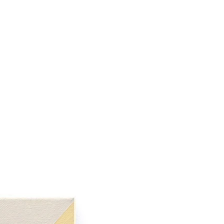
 her work. Spending time in the
ith standing stones, or rock or
lded over time, she felt that
ence of another body, one that
 memories and emotions of that
een representation and
forms and the human figure are
of feeling, placed within a
Shuckburgh draws inspiration
ies and experiences, and from
p in The Elan Valley, Wales.
ies of works focus on the energy
ween forms, of one body in the
. The crepuscular colour pallet
ense of the in between, between
een reality and a dream-like