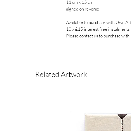
11 cm x 15 cm
signed on reverse
Available to purchase with Own Art
10 x £15 interest free instalments
Please
contact us
to purchase with
Related Artwork