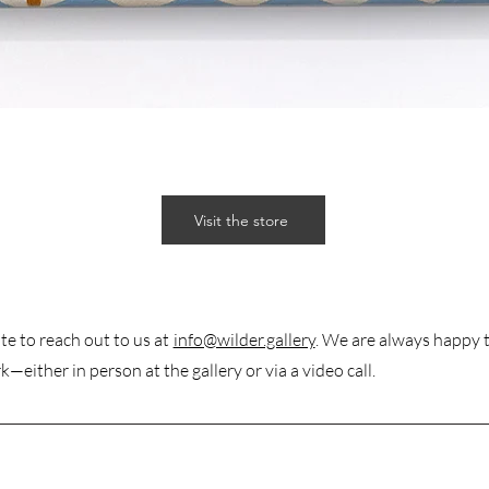
Visit the store
te to reach out to us at
info@wilder.gallery
. We are always happy 
k—either in person at the gallery or via a video call.