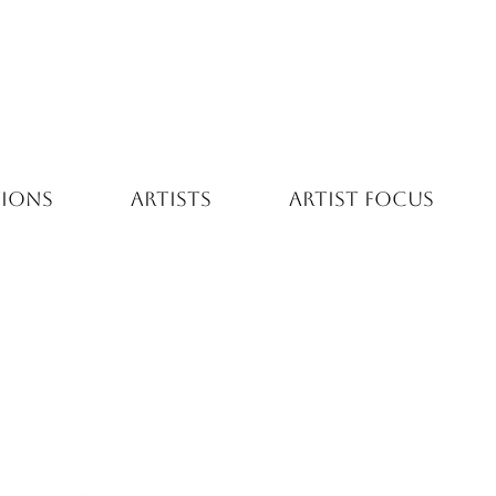
TIONS
ARTISTS
ARTIST FOCUS