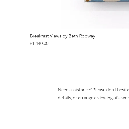
Breakfast Views by Beth Rodway
Price
£1,440.00
Need assistance? Please don’t hesita
details, or arrange a viewing of a wor