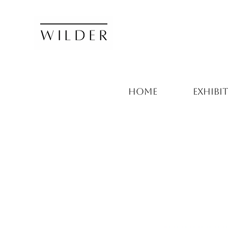
HOME
EXHIBI