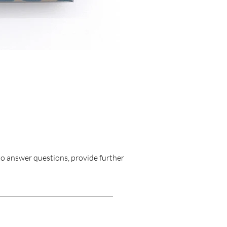
Triplet Moon 
Price
£1,128.00
to answer questions, provide further