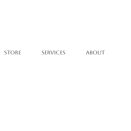
STORE
SERVICES
ABOUT