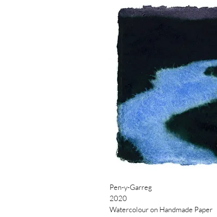
Pen-y-Garreg
2020
Watercolour on Handmade Paper