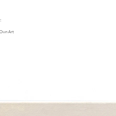
dialogue throughout
natural landscape, w
land formations mou
:
she was in the pres
was filled with the
 Own Art
place. Moving betw
abstraction, these 
depicted as vessels 
charged stillness. 
from her own memor
the place she grew u
Her most recent ser
of interactions bet
presence of another
used alludes to a s
night and day, betw
space.