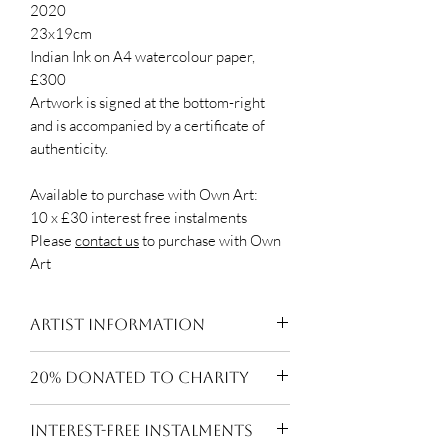
2020
23x19cm
Indian Ink on A4 watercolour paper,
£300
Artwork is signed at the bottom-right
and is accompanied by a certificate of
authenticity.
Available to purchase with Own Art:
10 x £30 interest free instalments
Please
contact us
to purchase with Own
Art
Artist Information
Beth Rodway is an award winning
20% DONATED TO CHARITY
London-based artist exploring
drawing through the medium of
20% of the sale price of every work
INTEREST-FREE INSTALMENTS
Indian ink. Her work is heavily
is donated to the artist's nominated