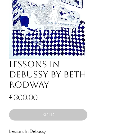
Lessons in
Debussy by Beth
Rodway
Price
£300.00
SOLD
Lessons In Debussy