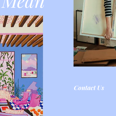
 Mean
Contact Us