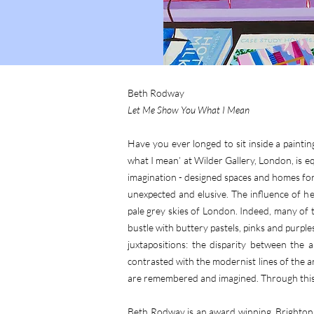
Beth Rodway
Let Me Show You What I Mean
Have you ever longed to sit inside a painti
what I mean’ at Wilder Gallery, London, is eq
imagination - designed spaces and homes for 
unexpected and elusive. The influence of her
pale grey skies of London. Indeed, many of
bustle with buttery pastels, pinks and purp
juxtapositions: the disparity between the
contrasted with the modernist lines of the ar
are remembered and imagined. Through this 
Beth Rodway is an award winning, Brighton b