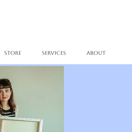
STORE
SERVICES
ABOUT