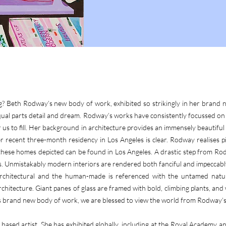
ng? Beth Rodway’s new body of work, exhibited so strikingly in her brand n
ual parts detail and dream. Rodway’s works have consistently focussed on te
us to fill. Her background in architecture provides an immensely beautiful 
 recent three-month residency in Los Angeles is clear. Rodway realises pin
 these homes depicted can be found in Los Angeles. A drastic step from R
les. Unmistakably modern interiors are rendered both fanciful and impeccab
 architectural and the human-made is referenced with the untamed natur
chitecture. Giant panes of glass are framed with bold, climbing plants, and 
brand new body of work, we are blessed to view the world from Rodway’s 
ased artist. She has exhibited globally, including at the Royal Academy a