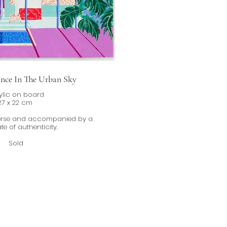
ance In The Urban Sky
ylic on board
27 x 22 cm
verse and accompanied by a
ate of authenticity.
Sold