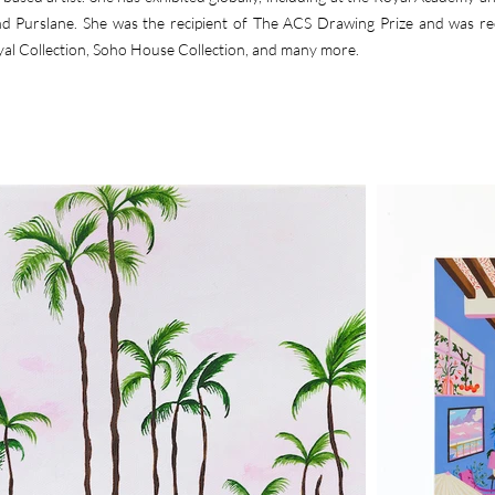
and Purslane. She was the recipient of The ACS Drawing Prize and was r
yal Collection, Soho House Collection, and many more.