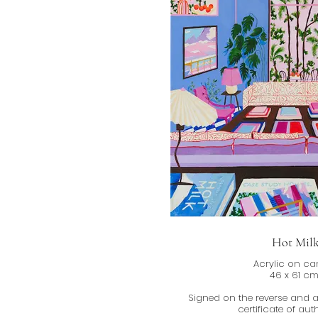
Hot Mil
Acrylic on c
46 x 61 c
Signed on the reverse and
certificate of auth