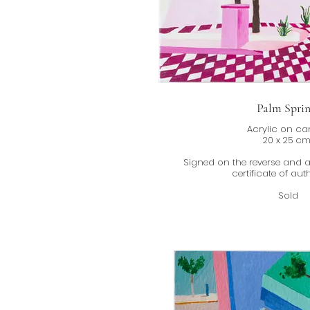
Palm Sprin
Acrylic on c
20 x 25 c
Signed on the reverse and
certificate of auth
Sold