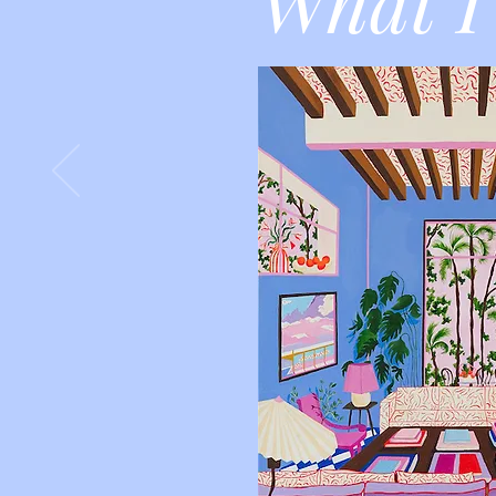
What I