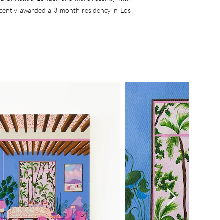
ecently awarded a 3 month residency in Los