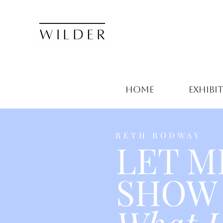
HOME
EXHIBI
BETH RODWAY
LET M
SHOW