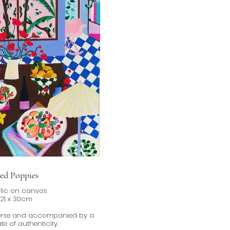
ed Poppies
lic on canvas
21 x 30cm
verse and accompanied by a
ate of authenticity.