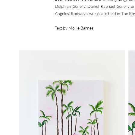
Delphian Gallery, Daniel Raphael Gallery 
Angeles. Rodway’s works are held in The Ro
Text by Mollie Barnes