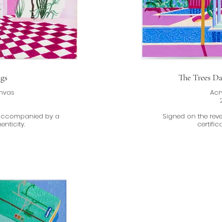
gs
The Trees D
anvas
Acr
m
 accompanied by a
Signed on the re
enticity.
certific