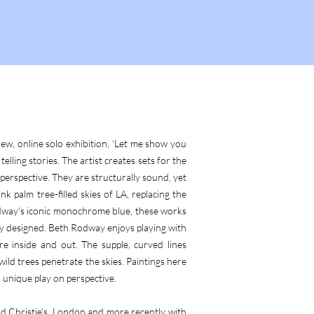
ew, online solo exhibition, ‘Let me show you
lling stories. The artist creates sets for the
perspective. They are structurally sound, yet
k palm tree-filled skies of LA, replacing the
odway’s iconic monochrome blue, these works
ly designed. Beth Rodway enjoys playing with
e inside and out. The supple, curved lines
wild trees penetrate the skies. Paintings here
unique play on perspective.
nd Christie’s, London and more recently with