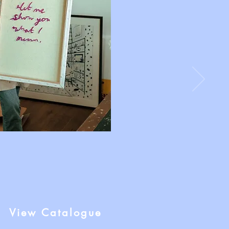
View Catalogue