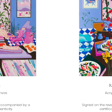
k
R
anvas
Acry
m
 accompanied by a
Signed on the re
enticity.
certific