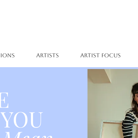
TIONS
ARTISTS
ARTIST FOCUS
E
 YOU