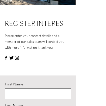
REGISTER INTEREST
Please enter your contact details and a
member of our sales team will contact you
with more information, thank you.
First Name
Last Name