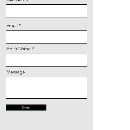
Email
Artist Name
Message
Send