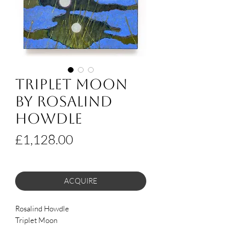
Triplet Moon
by Rosalind
Howdle
Price
£1,128.00
ACQUIRE
Rosalind Howdle
Triplet Moon