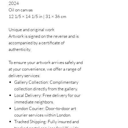
2024
Oil on canvas
12 1/5 × 14 1/5 in | 31 × 36 cm
Unique and original work
Artwork is signed on the reverse and is
accompanied by a certificate of
authenticity.
To ensure your artwork arrives safely and
at your convenience, we offer a range of
delivery services:
Gallery Collection: Complimentary
collection directly from the gallery.
Local Delivery: Free delivery for our
immediate neighbors.
London Courier: Door-to-door art
courier services within London.
Tracked Shipping: Fully insured and