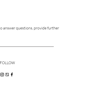
to answer questions, provide further
FOLLOW