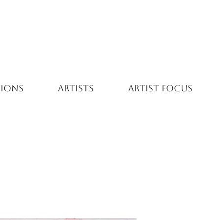
TIONS
ARTISTS
ARTIST FOCUS