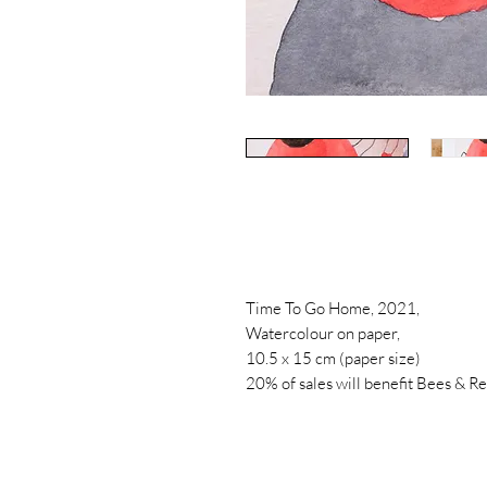
Time To Go Home, 2021,
Watercolour on paper,
10.5 x 15 cm (paper size)
20% of sales will benefit Bees & R