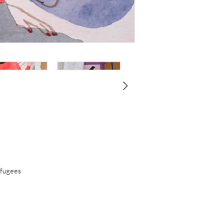
finishing her BA in S
Academy of Fine Ar
been exhibited thro
held at several coll
Heyman Collection,
House.
efugees