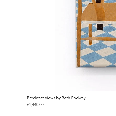
Breakfast Views by Beth Rodway
Price
£1,440.00