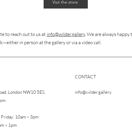
Visit the store
te to reach out to us at
info@wilder.gallery
. We are always happy 
k—either in person at the gallery or via a video call.
CONTACT
Road, London NW10 5ES,
info@wilder.gallery
dom
 Friday: 10am – 3pm
am – 1pm