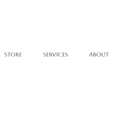
STORE
SERVICES
ABOUT