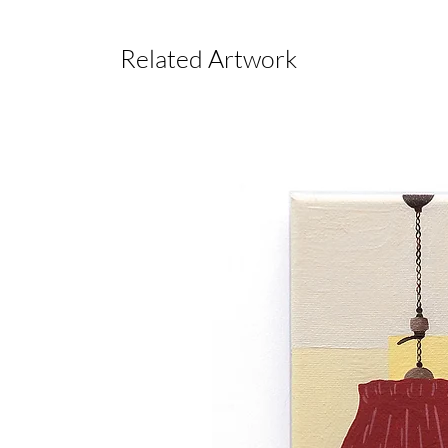
Related Artwork