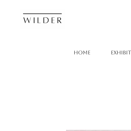
HOME
EXHIBI