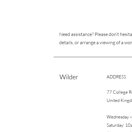
Need assistance? Please don’t hesita
details, or arrange a viewing of a wor
Wilder
ADDRESS
77 College 
United King
Wednesday –
Saturday: 10