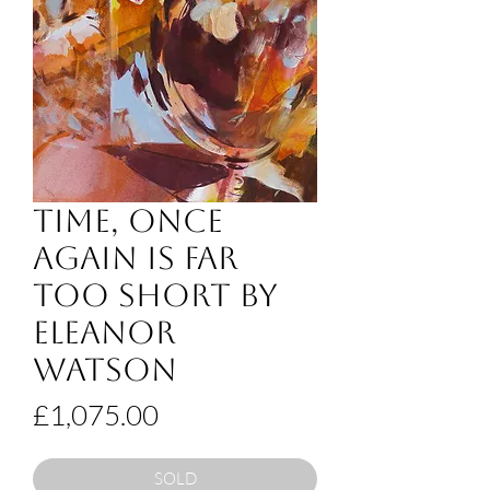
Time, Once
Again Is Far
Too Short by
Eleanor
Watson
Price
£1,075.00
SOLD