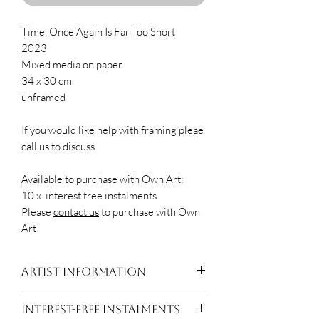
Time, Once Again Is Far Too Short
2023
Mixed media on paper
34 x 30 cm
unframed
If you would like help with framing pleae
call us to discuss.
Available to purchase with Own Art:
10 x interest free instalments
Please
contact us
to purchase with Own
Art
Artist Information
Eleanor Watson is a visual artist
INTEREST-FREE INSTALMENTS
working primarily in paint and print.