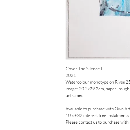
Cover The Silence I
2021
Watercolour monotype on Rives 2
image: 20.2x29.2cm, paper: roug
unframed
Available to purchase with Own Art
10 x £32 interest free instalments
Please
contact us
to purchase with