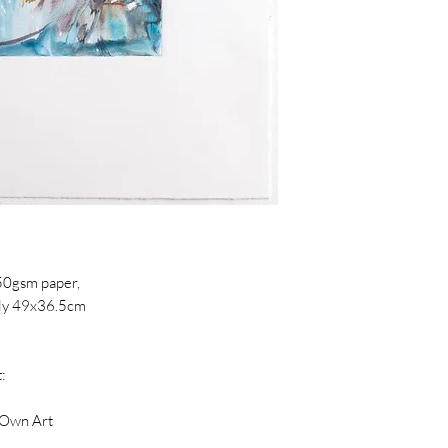
from City and Guild
Previously complet
Royal Drawing Schoo
Wimbledon College 
of the prestigious 
2017, the ACS CIty 
Slaughterhaus Print
works in South Eas
Eleanor's work is in
Arts London, Jonat
50gsm paper,
Dumfries House Col
hly 49x36.5cm
:
 Own Art