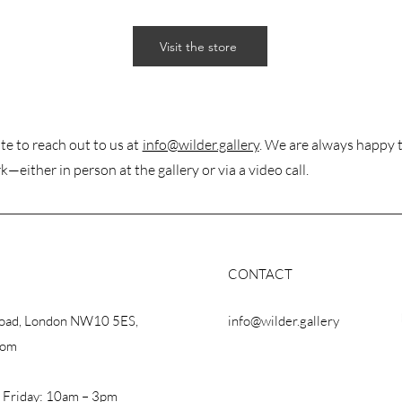
Visit the store
te to reach out to us at
info@wilder.gallery
. We are always happy 
k—either in person at the gallery or via a video call.
CONTACT
Road, London NW10 5ES,
info@wilder.gallery
dom
 Friday: 10am – 3pm