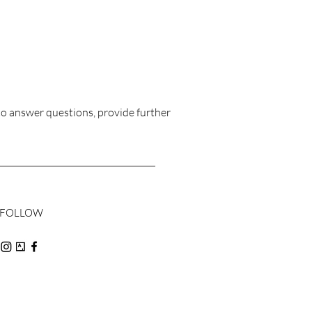
£1,128.00
to answer questions, provide further
FOLLOW