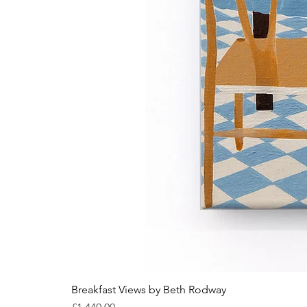
Breakfast Views by Beth Rodway
Price