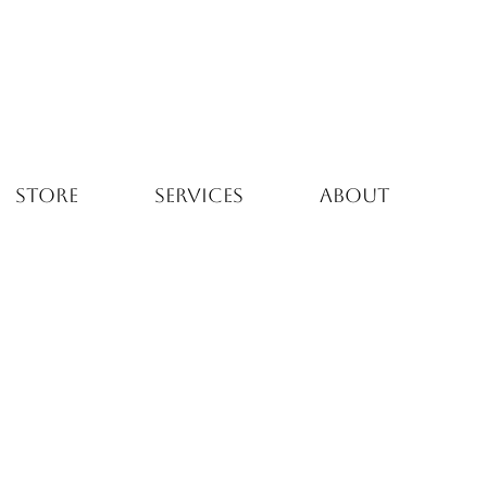
STORE
SERVICES
ABOUT