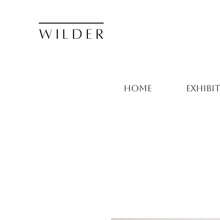
HOME
EXHIBI