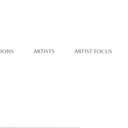
TIONS
ARTISTS
ARTIST FOCUS