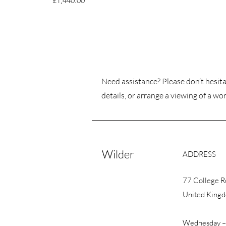
£1,440.00
Need assistance? Please don’t hesita
details, or arrange a viewing of a wor
Wilder
ADDRESS
77 College 
United King
Wednesday –