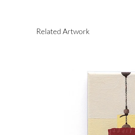
Related Artwork