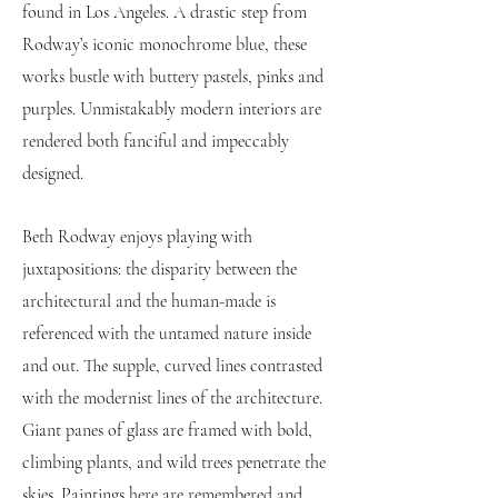
found in Los Angeles. A drastic step from
Rodway’s iconic monochrome blue, these
works bustle with buttery pastels, pinks and
purples. Unmistakably modern interiors are
rendered both fanciful and impeccably
designed.
Beth Rodway enjoys playing with
juxtapositions: the disparity between the
architectural and the human-made is
referenced with the untamed nature inside
and out. The supple, curved lines contrasted
with the modernist lines of the architecture.
Giant panes of glass are framed with bold,
climbing plants, and wild trees penetrate the
skies. Paintings here are remembered and