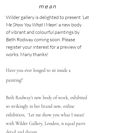
mean
Wilder gallery
is delighted to present '
Let
Me Show You What I
Mean
' a new body
of
vibra
nt
and colourful paintings by
Beth Rodway coming soon. Please
register your interest for a preview of
works. Many thanks!
Have you ever longed to sit inside a
painting?
Beth Rodway’s new body of work, exhibited
so strikingly in her brand new, online
exhibition, ‘Let me show you what I mean’
with Wilder Gallery, London, is equal parts
detail and dream.