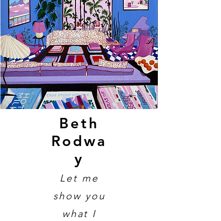
Beth
Rodwa
y
Let me
show you
what I