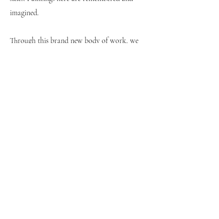
imagined.
Through this brand new body of work, we
are blessed to view the world from Rodway’s
unique play on perspective.
Text by Mollie Barnes from She Curates
Beth Rodway is an award winning, London-
based artist. She has exhibited globally,
including at the Royal Academy and
Christie’s, London. She was the recipient of
The ACS Drawing Prize and was shortlisted
for the Collyer Bristow Award. Rodway’s