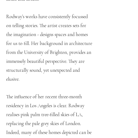
Rodway’s works have consistently focussed
on telling stories. The artist creates sets for
the imagination - designs spaces and homes
for us to fill. Her background in architecture
from the University of Brighton, provides an
immensely beautiful perspective. They are
structurally sound, yet unexpected and
elusive.
The influence of her recent three-month
residency in Los Angeles is clear. Rodway
realises pink palm tree-filled skies of LA,
replacing the pale grey skies of London.
Indeed, many of these homes depicted can be