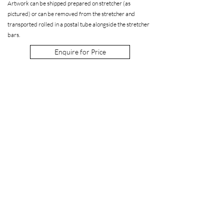
Artwork can be shipped prepared on stretcher (as
pictured) or can be removed from the stretcher and
transported rolled in a postal tube alongside the stretcher
bars.
Enquire for Price
Enquire about a work
Interested in a work by Julia Bennett? We're
happy to provide high resolution images or a
virtual or in person viewing at the gallery.
Get in touch