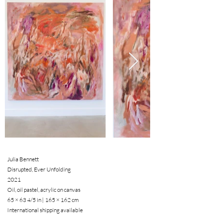
Julia Bennett
Disrupted, Ever Unfolding
2021
Oil, oil pastel, acrylic on canvas
65 × 63 4/5 in | 165 × 162 cm
International shipping available