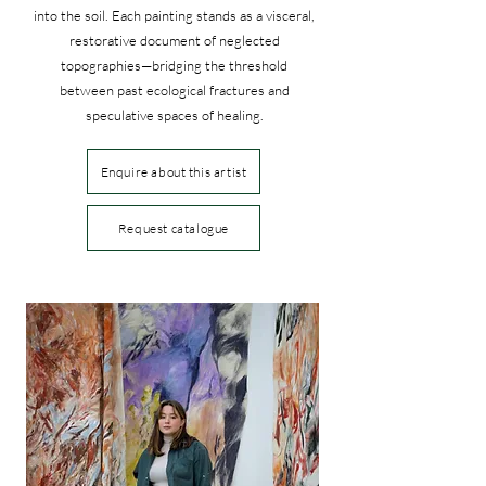
into the soil. Each painting stands as a visceral,
restorative document of neglected
topographies—bridging the threshold
between past ecological fractures and
speculative spaces of healing.
Enquire about this artist
Request catalogue