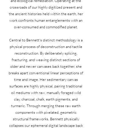
and ecological remediation. Operating at the
crossroads of our highly digitized present and
the ancient histories held within the earth, her
work confronts human entanglements with an
over-consumed and commodified planet.
Central to Bennett's distinct methodology is a
physical process of deconstruction and tactile
reconstruction. By deliberately splicing,
fracturing, and weaving distinct sections of
older and newer canvases back together, she
breaks apart conventional linear perceptions of
time and image. Her sedimentary canvas
surfaces are highly physical, pairing traditional
oil mediums with raw, manually foraged wild
clay, charcoal, chalk, earth pigments, and
turmeric. Through merging these raw earth
components with pixelated, geometric
structural frameworks, Bennett physically
collapses our ephemeral digital landscape back