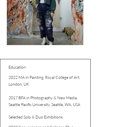
Education
2022 MA in Painting, Royal College of Art,
London, UK
2017 BFA in Photography & New Media,
Seattle Pacific University, Seattle, WA, USA
Selected Solo & Duo Exhibitions