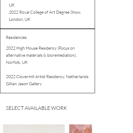
UK
2022 Royal College of Art Degree Show,
London, UK
Residencies
2022 High House Residency (Focus on
alternative materials & bioremediation),
Norfolk, UK
2022 Clovermill Artist Residency, Netherlands
Gillian Jason Gallery
SELECT AVAILABLE WORK