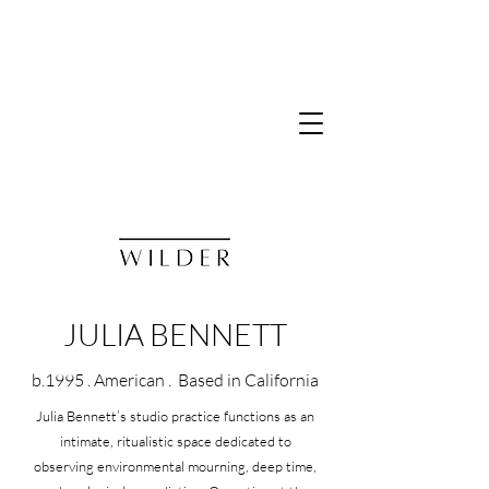
JULIA BENNETT
b.1995 . American . Based in California
Julia Bennett’s studio practice functions as an
intimate, ritualistic space dedicated to
observing environmental mourning, deep time,