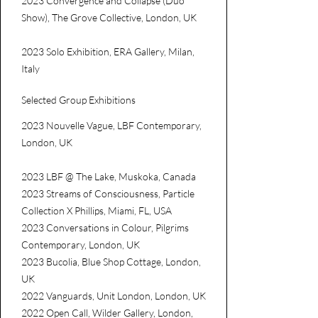
2023 Convergence and Collapse (Duo
Show), The Grove Collective, London, UK
2023 Solo Exhibition, ERA Gallery, Milan,
Italy
Selected Group Exhibitions
2023 Nouvelle Vague, LBF Contemporary,
London, UK
2023 LBF @ The Lake, Muskoka, Canada
2023 Streams of Consciousness, Particle
Collection X Phillips, Miami, FL, USA
2023 Conversations in Colour, Pilgrims
Contemporary, London, UK
2023 Bucolia, Blue Shop Cottage, London,
UK
2022 Vanguards, Unit London, London, UK
2022 Open Call, Wilder Gallery, London,