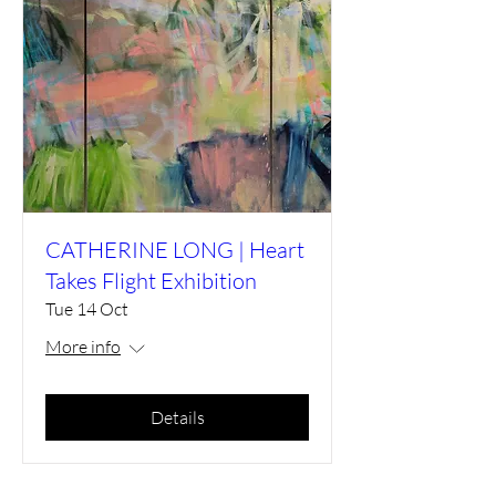
CATHERINE LONG | Heart
Takes Flight Exhibition
Tue 14 Oct
More info
Details