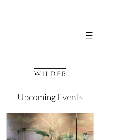
Upcoming Events