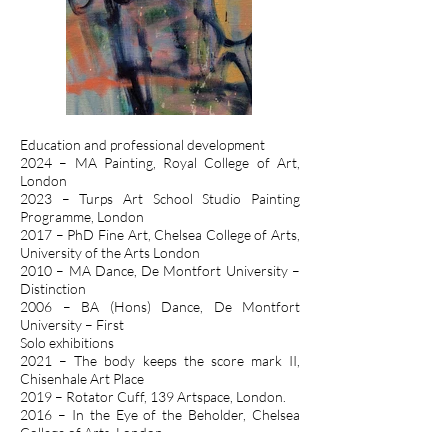
Education and professional development
2024 – MA Painting, Royal College of Art,
London
2023 – Turps Art School Studio Painting
Programme, London
2017 – PhD Fine Art, Chelsea College of Arts,
University of the Arts London
2010 – MA Dance, De Montfort University –
Distinction
2006 – BA (Hons) Dance, De Montfort
University – First
Solo exhibitions
2021 – The body keeps the score mark II,
Chisenhale Art Place
2019 – Rotator Cuff, 139 Artspace, London.
2016 – In the Eye of the Beholder, Chelsea
College of Arts, London.