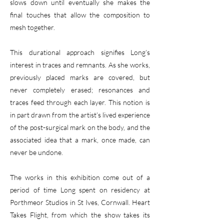
slows down until eventually she makes the
final touches that allow the composition to
mesh together.
This durational approach signifies Long’s
interest in traces and remnants. As she works,
previously placed marks are covered, but
never completely erased; resonances and
traces feed through each layer. This notion is
in part drawn from the artist’s lived experience
of the post-surgical mark on the body, and the
associated idea that a mark, once made, can
never be undone.
The works in this exhibition come out of a
period of time Long spent on residency at
Porthmeor Studios in St Ives, Cornwall. Heart
Takes Flight, from which the show takes its