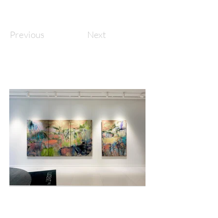
Previous
Next