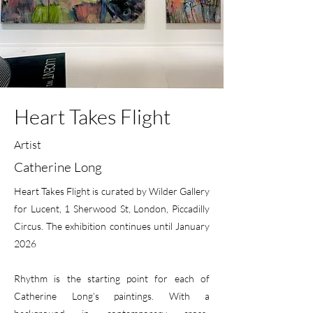
Heart Takes Flight
Artist
Catherine Long
Heart Takes Flight is curated by Wilder Gallery
for Lucent, 1 Sherwood St, London, Piccadilly
Circus. The exhibition continues until January
2026
Rhythm is the starting point for each of
Catherine Long’s paintings. With a