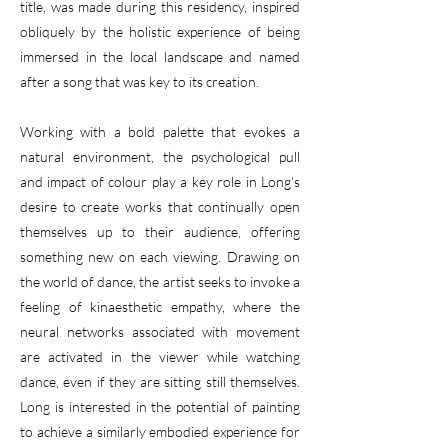
title, was made during this residency, inspired
obliquely by the holistic experience of being
immersed in the local landscape and named
after a song that was key to its creation.
Working with a bold palette that evokes a
natural environment, the psychological pull
and impact of colour play a key role in Long’s
desire to create works that continually open
themselves up to their audience, offering
something new on each viewing. Drawing on
the world of dance, the artist seeks to invoke a
feeling of kinaesthetic empathy, where the
neural networks associated with movement
are activated in the viewer while watching
dance, even if they are sitting still themselves.
Long is interested in the potential of painting
to achieve a similarly embodied experience for