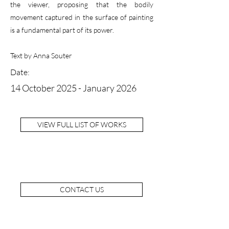
the viewer, proposing that the bodily
movement captured in the surface of painting
is a fundamental part of its power.
Text by Anna Souter
Date:
14 October 2025 - January 2026
VIEW FULL LIST OF WORKS
CONTACT US