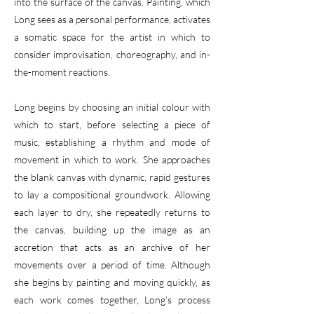
into the surface of the canvas. Painting, which
Long sees as a personal performance, activates
a somatic space for the artist in which to
consider improvisation, choreography, and in-
the-moment reactions.
Long begins by choosing an initial colour with
which to start, before selecting a piece of
music, establishing a rhythm and mode of
movement in which to work. She approaches
the blank canvas with dynamic, rapid gestures
to lay a compositional groundwork. Allowing
each layer to dry, she repeatedly returns to
the canvas, building up the image as an
accretion that acts as an archive of her
movements over a period of time. Although
she begins by painting and moving quickly, as
each work comes together, Long’s process