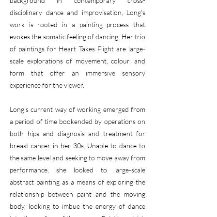
background in contemporary cross-
disciplinary dance and improvisation, Long’s
work is rooted in a painting process that
evokes the somatic feeling of dancing. Her trio
of paintings for Heart Takes Flight are large-
scale explorations of movement, colour, and
form that offer an immersive sensory
experience for the viewer.
Long’s current way of working emerged from
a period of time bookended by operations on
both hips and diagnosis and treatment for
breast cancer in her 30s. Unable to dance to
the same level and seeking to move away from
performance, she looked to large-scale
abstract painting as a means of exploring the
relationship between paint and the moving
body, looking to imbue the energy of dance