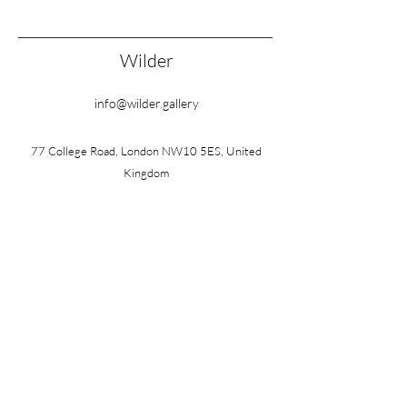
Wilder
info@wilder.gallery
77 College Road, London NW10 5ES, United
Kingdom
Wednesday – Friday: 10am – 3pm
Saturday: 10am – 1pm
Also by appointment
FOLLOW
©2026 by Wilder
Terms & Conditions