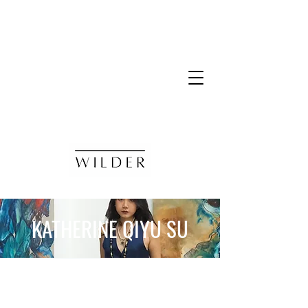
KATHERINE QIYU SU