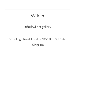
Wilder
info@wilder.gallery
77 College Road, London NW10 5ES, United
Kingdom
Wednesday – Friday: 10am – 3pm
Saturday: 10am – 1pm
Also by appointment
FOLLOW
©2026 by Wilder
Terms & Conditions