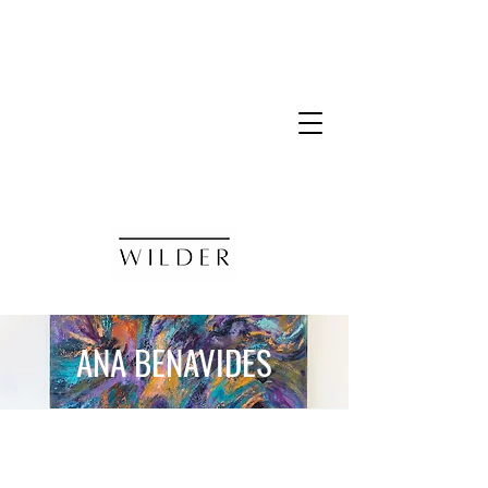
ANA BENAVIDES