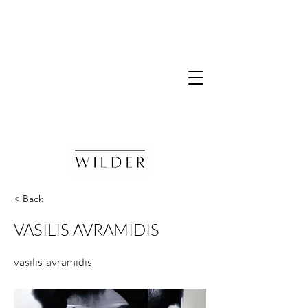
< Back
VASILIS AVRAMIDIS
vasilis-avramidis