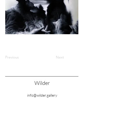
Previous
Next
Wilder
info@wilder.gallery
77 College Road, London NW10 5ES, United
Kingdom