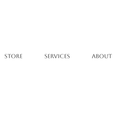
STORE
SERVICES
ABOUT