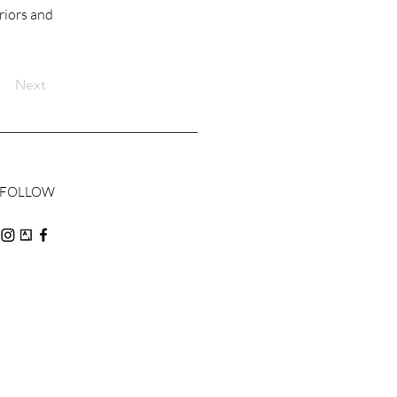
riors and
Next
FOLLOW