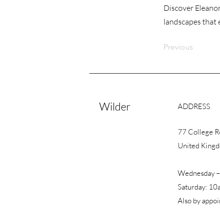
Discover Eleanor
landscapes that 
Previous
Wilder
ADDRESS
77 College 
United King
Wednesday –
Saturday: 10
Also by appo