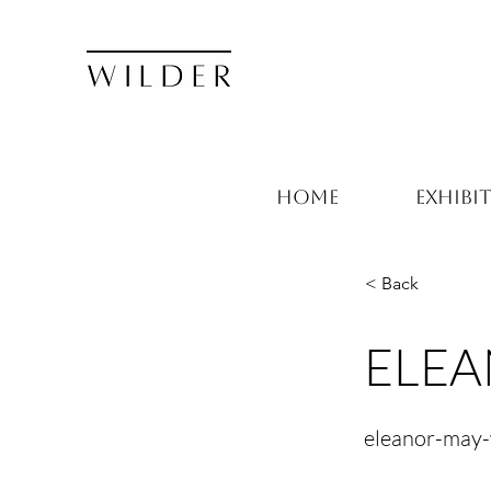
HOME
EXHIBI
< Back
ELEA
eleanor-may