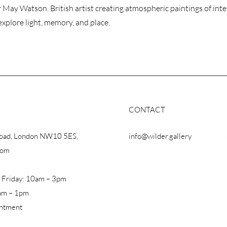
 May Watson. British artist creating atmospheric paintings of inte
explore light, memory, and place.
CONTACT
Road, London NW10 5ES,
info@wilder.gallery
dom
 Friday: 10am – 3pm
am – 1pm
intment