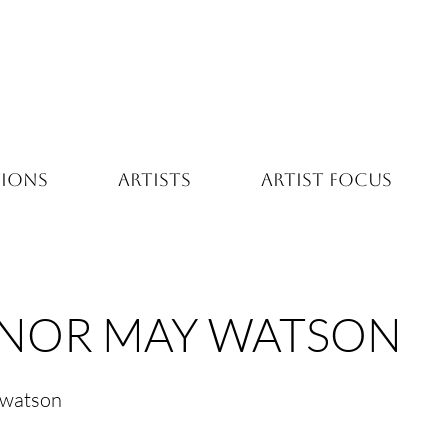
TIONS
ARTISTS
ARTIST FOCUS
NOR MAY WATSON
-watson