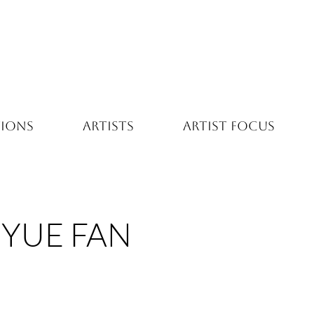
TIONS
ARTISTS
ARTIST FOCUS
YUE FAN