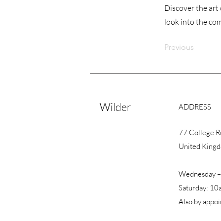
Discover the art 
look into the co
Previous
Wilder
ADDRESS
77 College 
United King
Wednesday –
Saturday: 10
Also by appo