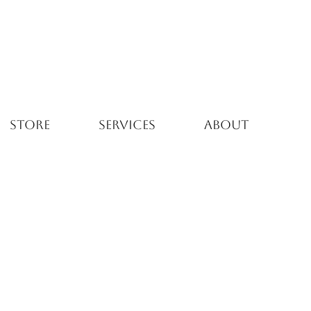
STORE
SERVICES
ABOUT