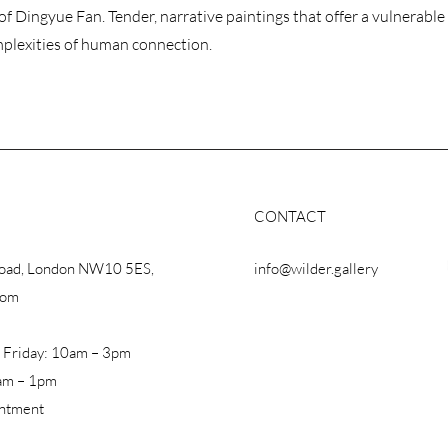
of Dingyue Fan. Tender, narrative paintings that offer a vulnerable
mplexities of human connection.
CONTACT
Road, London NW10 5ES,
info@wilder.gallery
dom
 Friday: 10am – 3pm
am – 1pm
intment