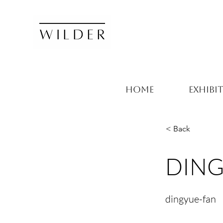
HOME
EXHIBI
< Back
DING
dingyue-fan