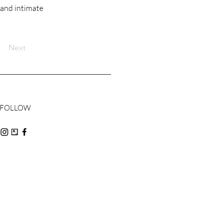
 and intimate
Next
FOLLOW