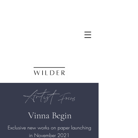
Vinna Begin
Exclusive new works on paper launching
in
November
2021