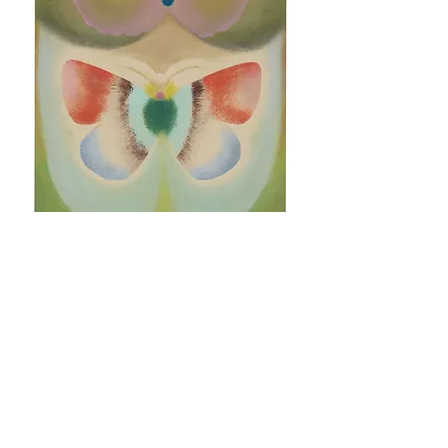
Untitled VII (B-side) by Vinna Begin
Sold