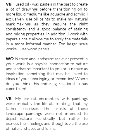
VB:
I used oil / wax pastels in the past to create
a lot of drawings before transitioning on to
more liquid mediums like gouache and acrylic. I
exclusively use oil paints to make my natural
mark-makings as they require the right
consistency and a good balance of staining
and mixing properties. In addition, I work with
papers since it allows me to apply the materials
in a more informal manner. For larger scale
works, I use wood panels.
WG:
Nature and landscape are ever present in
your work. Is a physical connection to nature
and landscape important to you or is nature as
inspiration something that may be linked to
ideas of your upbringing or memories? Where
do you think this enduring relationship has
come from?
VB:
My earliest encounters with paintings
were probably the literati paintings that my
father possesses. The artists of these
landscape paintings were not intended to
depict nature realistically, but rather to
express their feelings and thoughts via the use
of natural shapes and forms.