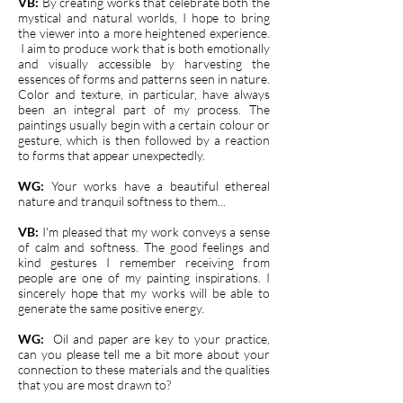
VB:
By creating works that celebrate both the
mystical and natural worlds, I hope to bring
the viewer into a more heightened experience.
I aim to produce work that is both emotionally
and visually accessible by harvesting the
essences of forms and patterns seen in nature.
Color and texture, in particular, have always
been an integral part of my process. The
paintings usually begin with a certain colour or
gesture, which is then followed by a reaction
to forms that appear unexpectedly.
WG:
Your works have a beautiful ethereal
nature and tranquil softness to them...
VB:
I'm pleased that my work conveys a sense
of calm and softness. The good feelings and
kind gestures I remember receiving from
people are one of my painting inspirations. I
sincerely hope that my works will be able to
generate the same positive energy.
WG:
O
il and paper are key to your practice,
can you please tell me a bit more about your
connection to these materials and the qualities
that you are most drawn to?