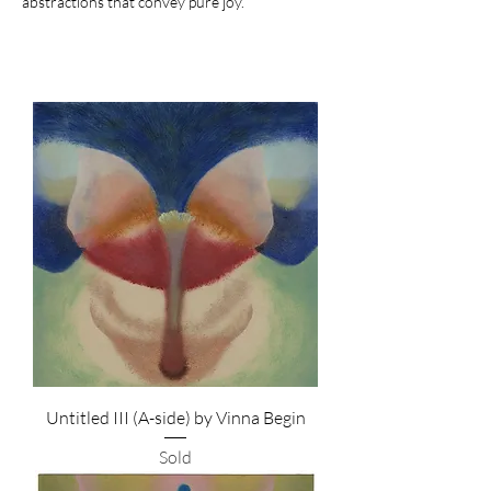
abstractions that convey pure joy.
Untitled III (A-side) by Vinna Begin
Sold