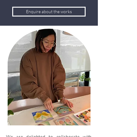
Enquire about the works
We are delighted to collaborate with