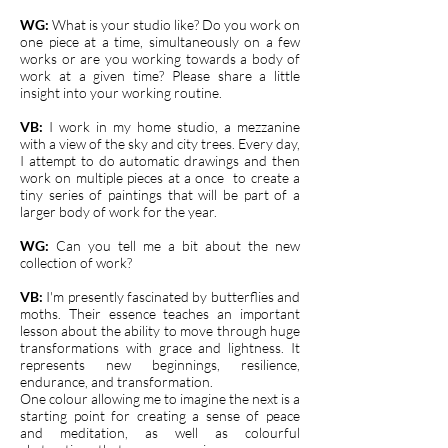
WG:
What is your studio like? Do you work on
one piece at a time, simultaneously on a few
works or are you working towards a body of
work at a given time? Please share a little
insight into your working routine.
VB:
I work in my home studio, a mezzanine
with a view of the sky and city trees. Every day,
I attempt to do automatic drawings and then
work on multiple pieces at a once to create a
tiny series of paintings that will be part of a
larger body of work for the year.
WG:
Can you tell me a bit about the new
collection of work?
VB:
I'm presently fascinated by butterflies and
moths. Their essence teaches an important
lesson about the ability to move through huge
transformations with grace and lightness. It
represents new beginnings, resilience,
endurance, and transformation.
One colour allowing me to imagine the next is a
starting point for creating a sense of peace
and meditation, as well as colourful