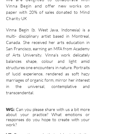
Vinna Begin and
offer
new works
on
paper
with 20% of sales donated to Mind
Charity UK
Vinna Begin (b. West Java, Indonesia) is a
multi- disciplinary artist based in Montreal,
Canada. She received her arts education in
San Francisco, earning an MFA from Academy
of Arts University. Vinna's work delicately
balances shape, colour and light amid
structures one encounters in nature. Portraits
of lucid experience, rendered as soft hazy
marriages of organic form, mirror her interest
in the universal, contemplative and
transcendental.
WG:
Can you please share with us a bit more
about your practice? What emotions or
responses do you hope to create with your
work?